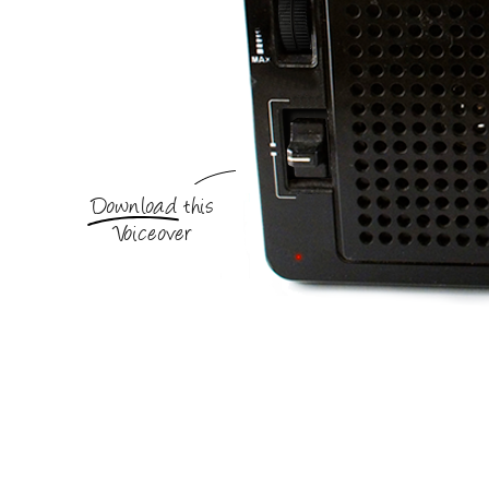
Download this
Voiceover