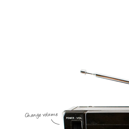
Change volume